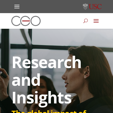
Research
and
Insights