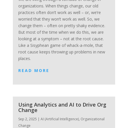
organizations. When things change, our old
practices often don’t work as well – or, we’re
worried that they won’t work as well. So, we
change them – often on pretty shaky evidence.
But most of the time when we do this, we are
looking at a symptom – not at the root cause.
Like a Sisyphean game of whack-a-mole, that
root cause keeps throwing up problems in new
places.
READ MORE
Using Analytics and AI to Drive Org
Change
Sep 2, 2025
|
AI (Artificial Intelligence)
,
Organizational
Change