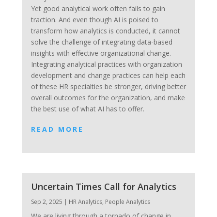
Yet good analytical work often fails to gain
traction. And even though AI is poised to
transform how analytics is conducted, it cannot
solve the challenge of integrating data-based
insights with effective organizational change.
Integrating analytical practices with organization
development and change practices can help each
of these HR specialties be stronger, driving better
overall outcomes for the organization, and make
the best use of what AI has to offer.
READ MORE
Uncertain Times Call for Analytics
Sep 2, 2025
|
HR Analytics
,
People Analytics
We are living through a tornado of change in