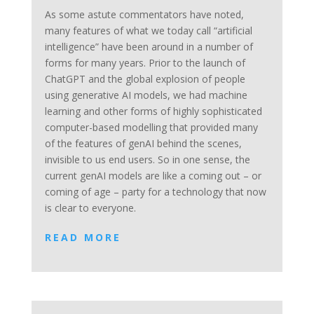
As some astute commentators have noted,
many features of what we today call “artificial
intelligence” have been around in a number of
forms for many years. Prior to the launch of
ChatGPT and the global explosion of people
using generative AI models, we had machine
learning and other forms of highly sophisticated
computer-based modelling that provided many
of the features of genAI behind the scenes,
invisible to us end users. So in one sense, the
current genAI models are like a coming out – or
coming of age – party for a technology that now
is clear to everyone.
READ MORE