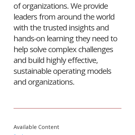
of organizations. We provide
leaders from around the world
with the trusted insights and
hands-on learning they need to
help solve complex challenges
and build highly effective,
sustainable operating models
and organizations.
Available Content