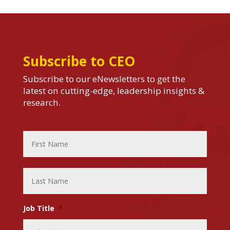
Subscribe to CEO
Subscribe to our eNewsletters to get the
latest on cutting-edge, leadership insights &
research.
Name
*
First
Name
Last
Name
Job Title
*