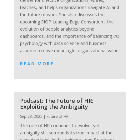
Center for Effective Organizations, writes,
teaches, and helps organizations navigate AI and
the future of work. She also discusses the
upcoming SIOP Leading Edge Consortium, the
evolution of people analytics beyond
dashboards, and the importance of balancing I/O
psychology with data science and business
acumen to drive meaningful organizational value.
READ MORE
Podcast: The Future of HR:
Exploiting the Ambiguity
Sep 23, 2025
|
Future of HR
The role of HR continues to evolve, yet
ambiguity still surrounds its true impact at the
executive level. In this episode, John Boudreau