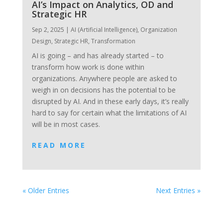
AI’s Impact on Analytics, OD and
Strategic HR
Sep 2, 2025
|
AI (Artificial Intelligence)
,
Organization
Design
,
Strategic HR
,
Transformation
AI is going – and has already started – to
transform how work is done within
organizations. Anywhere people are asked to
weigh in on decisions has the potential to be
disrupted by AI. And in these early days, it’s really
hard to say for certain what the limitations of AI
will be in most cases.
READ MORE
« Older Entries
Next Entries »