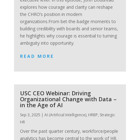
explores how courage and clarity can reshape
the CHRO’s position in modern
organizations.From bet-the-badge moments to
building credibility with boards and senior teams,
he highlights why courage is essential to turning
ambiguity into opportunity.
READ MORE
USC CEO Webinar: Driving
Organizational Change with Data –
in the Age of AI
Sep 3, 2025
|
AI (Artificial Intelligence)
,
HRBP
,
Strategic
HR
Over the past quarter century, workforce/people
analytics has become central to the work of HR.