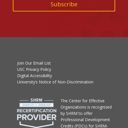
Join Our Email List
USC Privacy Policy
Digital Accessibility
University’s Notice of Non-Discrimination
T
he Center for Effective
Organizations
is recognized
by SHRM to offer
Professional Development
Credits (PDCs) for SHRM-