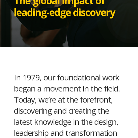
The global impact of
leading-edge discovery
In 1979, our foundational work
began a movement in the field.
Today, we’re at the forefront,
discovering and creating the
latest knowledge in the design,
leadership and transformation