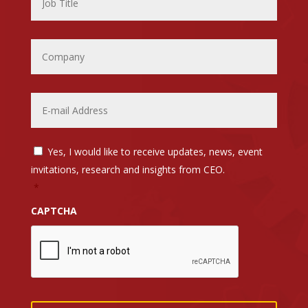
Company
Email
*
Email
Yes, I would like to receive updates, news, event
List
Opt-
invitations, research and insights from CEO.
In
*
*
CAPTCHA