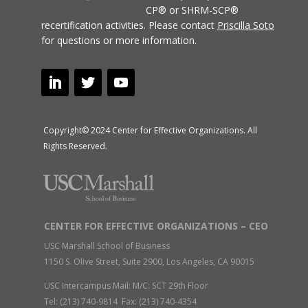
CP® or SHRM-SCP®
recertification activities.
Please contact
Priscilla Soto
for questions or more information.
Copyright© 2024 Center for Effective Organizations. All
Rights Reserved.
CENTER FOR EFFECTIVE ORGANIZATIONS – CEO
USC Marshall School of Business
1150 S. Olive Street, Suite 2900, Los Angeles, CA 90015
USC Intercampus Mail: M/C: SCT 29th Floor
Tel: (213) 740-9814 Fax: (213) 740-4354