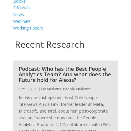
Books
Editorials
News
Webinars
Working Papers
Recent Research
Podcast: Who has the Best People
Analytics Team? And what does the
Future hold for Alexis?
Oct 8, 2025
|
HR Analytics
,
People Analytics
In this podcast episode, host Cole Napper
interviews Alexis Fink, former leader at Meta,
Microsoft, and Intel, about her “post-corporate
season,” where she now runs the People
Analytics Board for I4CP, collaborates with USC’s