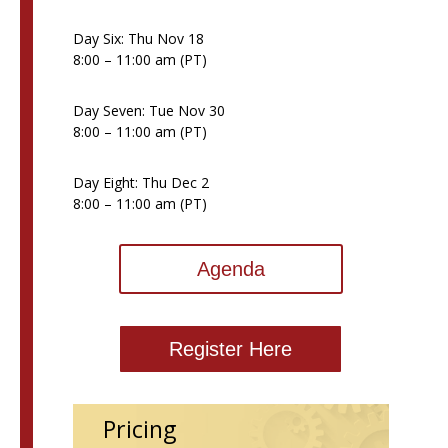
Day Six: Thu Nov 18
8:00 – 11:00 am (PT)
Day Seven: Tue Nov 30
8:00 – 11:00 am (PT)
Day Eight: Thu Dec 2
8:00 – 11:00 am (PT)
Agenda
Register Here
Pricing