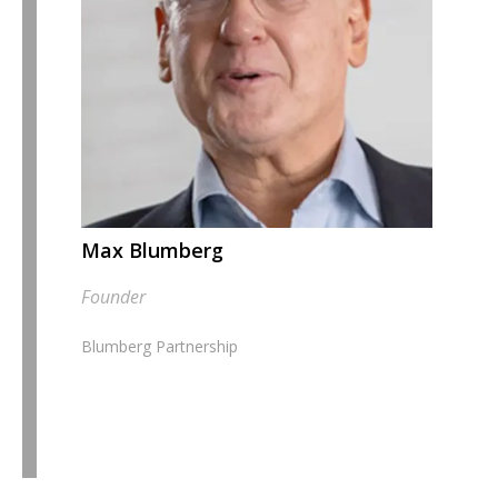
Max Blumberg
Founder
Blumberg Partnership