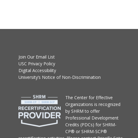
Join Our Email List
USC Privacy Policy
Digital Accessibility
University’s Notice of Non-Discrimination
T
he Center for Effective
Organizations
is recognized
by SHRM to offer
Professional Development
Credits (PDCs) for SHRM-
CP® or SHRM-SCP®