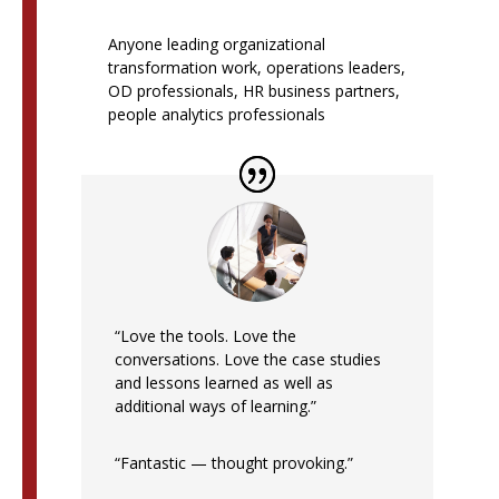
Anyone leading organizational
transformation work, operations leaders,
OD professionals, HR business partners,
people analytics professionals
“Love the tools. Love the
conversations. Love the case studies
and lessons learned as well as
additional ways of learning.”
“Fantastic — thought provoking.”