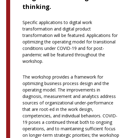
thinking.
Specific applications to digital work
transformation and digital product
transformation will be featured. Applications for
optimizing the operating model for transitional
conditions under COVID-19 and for post-
pandemic will be featured throughout the
workshop.
The workshop provides a framework for
optimizing business process design and the
operating model. The improvements in
diagnosis, measurement and analytics address
sources of organizational under-performance
that are root-ed in the work design,
competencies, and individual behaviors. COVID-
19 poses a continued threat both to ongoing
operations, and to maintaining sufficient focus
on longer-term strategic priorities; the workshop