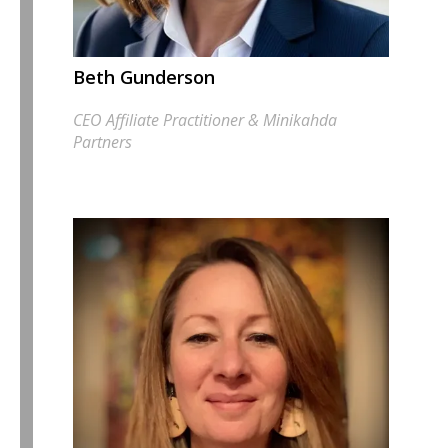
Beth Gunderson
CEO Affiliate Practitioner & Minikahda
Partners