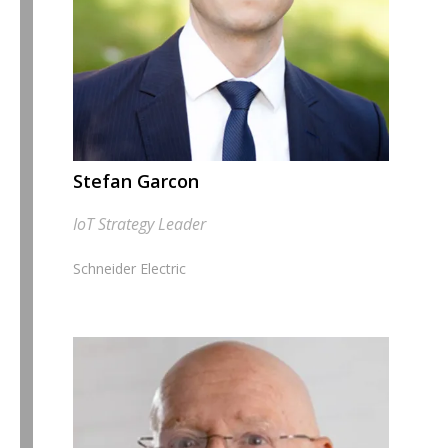
Stefan Garcon
IoT Strategy Leader
Schneider Electric