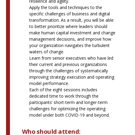
resilience and agility.
Apply the tools and techniques to the
specific challenges of business and digital
transformation. As a result, you will be able
to better prioritize where leaders should
make human capital investment and change
management decisions, and improve how
your organization navigates the turbulent
waters of change.
Learn from senior executives who have led
their current and previous organizations
through the challenges of systematically
improving strategy execution and operating
model performance.
Each of the eight sessions includes
dedicated time to work through the
participants’ short-term and longer-term
challenges for optimizing the operating
model under both COVID-19 and beyond.
Who should attend: