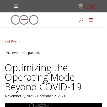
« All Events
This event has passed.
Optimizing the
Operating Model
Beyond COVID-19
November 2, 2021
-
December 2, 2021