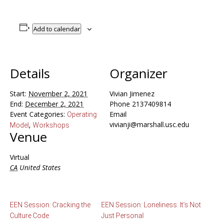
Add to calendar
Details
Organizer
Start:
November 2, 2021
Vivian Jimenez
End:
December 2, 2021
Phone
2137409814
Event Categories:
Email
Operating
vivianji@marshall.usc.edu
,
Model
Workshops
Venue
Virtual
CA
United States
EEN Session: Cracking the
EEN Session: Loneliness: It’s Not
Culture Code
Just Personal