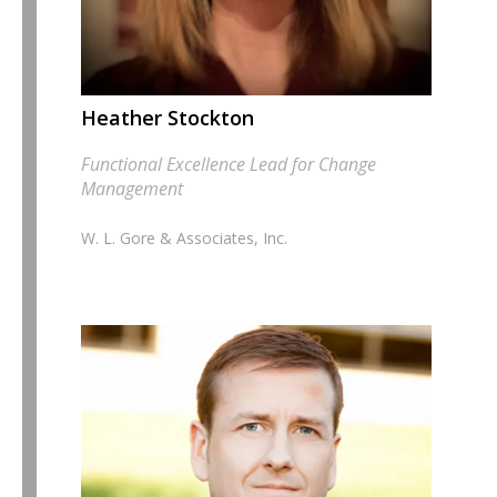
Heather Stockton
Functional Excellence Lead for Change
Management
W. L. Gore & Associates, Inc.