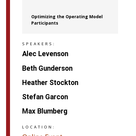
Optimizing the Operating Model
Participants
SPEAKERS:
Alec Levenson
Beth Gunderson
Heather Stockton
Stefan Garcon
Max Blumberg
LOCATION: