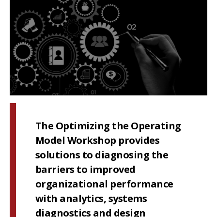
The Optimizing the Operating
Model Workshop provides
solutions to diagnosing the
barriers to improved
organizational performance
with analytics, systems
diagnostics and design