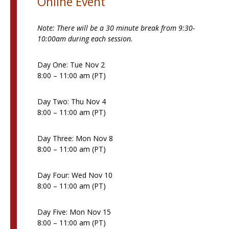
Online Event
Note: There will be a 30 minute break from 9:30-
10:00am during each session.
Day One: Tue Nov 2
8:00 – 11:00 am (PT)
Day Two: Thu Nov 4
8:00 – 11:00 am (PT)
Day Three: Mon Nov 8
8:00 – 11:00 am (PT)
Day Four: Wed Nov 10
8:00 – 11:00 am (PT)
Day Five: Mon Nov 15
8:00 – 11:00 am (PT)