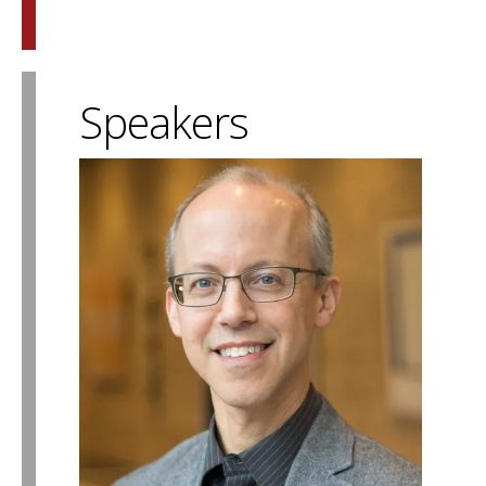
Speakers