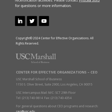
recertification activities.
Please contact
Priscilla Soto
for questions or more information.
Copyright© 2024 Center for Effective Organizations. All
Rights Reserved.
CENTER FOR EFFECTIVE ORGANIZATIONS – CEO
USC Marshall School of Business
1150 S. Olive Street, Suite 2900, Los Angeles, CA 90015
USC Intercampus Mail: M/C: SCT 29th Floor
Tel: (213) 740-9814 Fax: (213) 740-4354
For general questions about CEO programs and research:
ceo@usc.edu