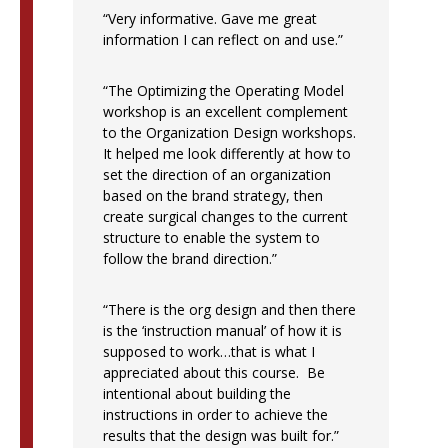
“Very informative. Gave me great
information I can reflect on and use.”
“The Optimizing the Operating Model
workshop is an excellent complement
to the Organization Design workshops.
It helped me look differently at how to
set the direction of an organization
based on the brand strategy, then
create surgical changes to the current
structure to enable the system to
follow the brand direction.”
“There is the org design and then there
is the ‘instruction manual’ of how it is
supposed to work…that is what I
appreciated about this course. Be
intentional about building the
instructions in order to achieve the
results that the design was built for.”