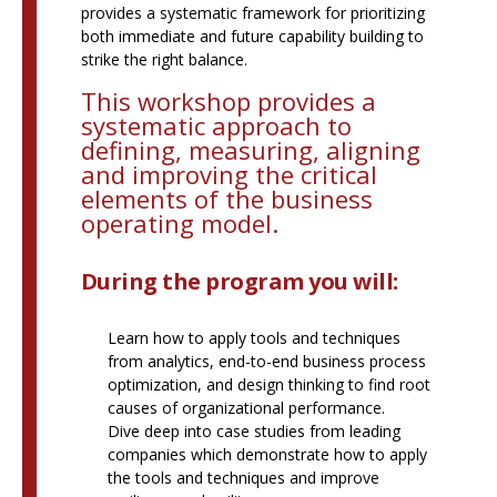
provides a systematic framework for prioritizing
both immediate and future capability building to
strike the right balance.
This workshop provides a
systematic approach to
defining, measuring, aligning
and improving the critical
elements of the business
operating model.
During the program you will:
Learn how to apply tools and techniques
from analytics, end-to-end business process
optimization, and design thinking to find root
causes of organizational performance.
Dive deep into case studies from leading
companies which demonstrate how to apply
the tools and techniques and improve