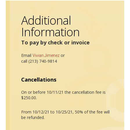
Additional
Information
To pay by check or invoice
Email
or
Vivian Jimenez
call (213) 740-9814
Cancellations
On or before 10/11/21 the cancellation fee is
$250.00.
From 10/12/21 to 10/25/21, 50% of the fee will
be refunded.