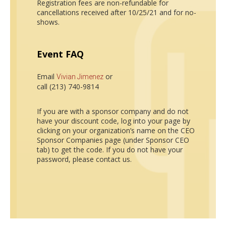
Registration fees are non-refundable for
cancellations received after 10/25/21 and for no-
shows.
Event FAQ
Email
or
Vivian Jimenez
call (213) 740-9814
If you are with a sponsor company and do not
have your discount code, log into your page by
clicking on your organization’s name on the CEO
Sponsor Companies page (under Sponsor CEO
tab) to get the code. If you do not have your
password, please contact us.