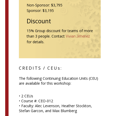
Non-Sponsor: $3,795
Sponsor: $3,195
Discount
15% Group discount for teams of more
than 3 people. Contact
Vivian Jimenez
for details.
CREDITS / CEUs:
The following Continuing Education Units (CEU)
are available for this workshop:
• 2 CEUs
• Course #: CEO-012
• Faculty: Alec Levenson, Heather Stockton,
Stefan Garcon, and Max Blumberg