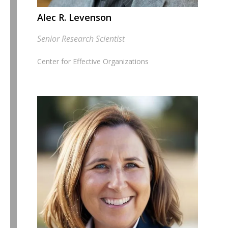
Alec R. Levenson
Senior Research Scientist
Center for Effective Organizations