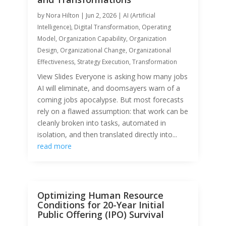
by
Nora Hilton
|
Jun 2, 2026
|
AI (Artificial
Intelligence)
,
Digital Transformation
,
Operating
Model
,
Organization Capability
,
Organization
Design
,
Organizational Change
,
Organizational
Effectiveness
,
Strategy Execution
,
Transformation
View Slides Everyone is asking how many jobs
AI will eliminate, and doomsayers warn of a
coming jobs apocalypse. But most forecasts
rely on a flawed assumption: that work can be
cleanly broken into tasks, automated in
isolation, and then translated directly into...
read more
Optimizing Human Resource
Conditions for 20-Year Initial
Public Offering (IPO) Survival