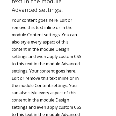
text in the module
Advanced settings.
Your content goes here. Edit or
remove this text inline or in the
module Content settings. You can
also style every aspect of this
content in the module Design
settings and even apply custom CSS
to this text in the module Advanced
settings. Your content goes here.
Edit or remove this text inline or in
the module Content settings. You
can also style every aspect of this
content in the module Design
settings and even apply custom CSS
to this text in the module Advanced