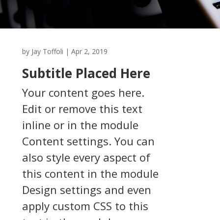
by
Jay Toffoli
|
Apr 2, 2019
Subtitle Placed Here
Your content goes here.
Edit or remove this text
inline or in the module
Content settings. You can
also style every aspect of
this content in the module
Design settings and even
apply custom CSS to this