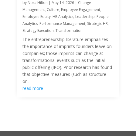
by
Nora Hilton
|
May 14, 2026
|
Change
Management
,
Culture
,
Employee Engagement
,
Employee Equity
,
HR Analytics
,
Leadership
,
People
Analytics
,
Performance Management
,
Strategic HR
,
Strategy Execution
,
Transformation
The entrepreneurship literature emphasizes
the importance of imprints founders leave on
companies; those imprints can change at
transformational events such as the initial
public offering (IPO). Prior research has found
that objective measures (such as structure
or...
read more