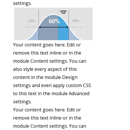
settings.
Your content goes here. Edit or
remove this text inline or in the
module Content settings. You can
also style every aspect of this
content in the module Design
settings and even apply custom CSS
to this text in the module Advanced
settings.
Your content goes here. Edit or
remove this text inline or in the
module Content settings. You can