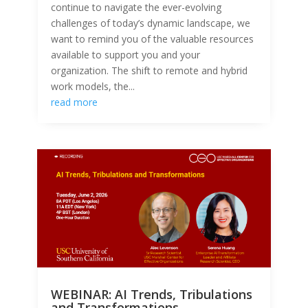
continue to navigate the ever-evolving
challenges of today’s dynamic landscape, we
want to remind you of the valuable resources
available to support you and your
organization. The shift to remote and hybrid
work models, the...
read more
WEBINAR: AI Trends, Tribulations
and Transformations