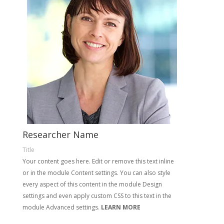
Researcher Name
Title
Your content goes here. Edit or remove this text inline
or in the module Content settings. You can also style
every aspect of this content in the module Design
settings and even apply custom CSS to this text in the
module Advanced settings.
LEARN MORE