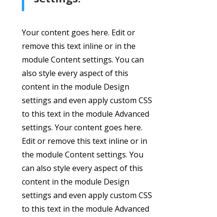
Your content goes here. Edit or
remove this text inline or in the
module Content settings. You can
also style every aspect of this
content in the module Design
settings and even apply custom CSS
to this text in the module Advanced
settings. Your content goes here.
Edit or remove this text inline or in
the module Content settings. You
can also style every aspect of this
content in the module Design
settings and even apply custom CSS
to this text in the module Advanced