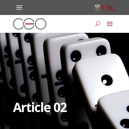
Article 02