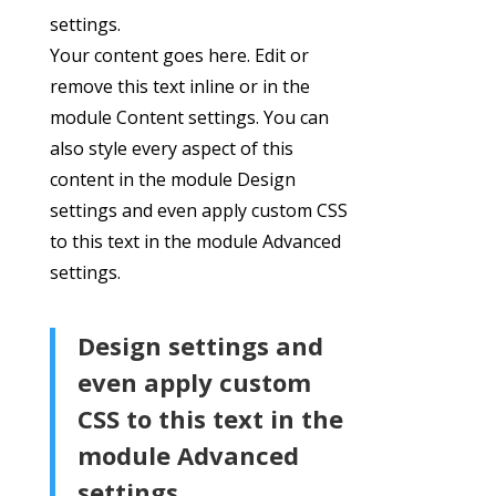
settings.
Your content goes here. Edit or
remove this text inline or in the
module Content settings. You can
also style every aspect of this
content in the module Design
settings and even apply custom CSS
to this text in the module Advanced
settings.
Design settings and
even apply custom
CSS to this text in the
module Advanced
settings.