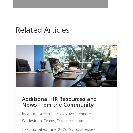
Related Articles
Additional HR Resources and
News From the Community
by
Aaron Griffith
|
Jun 29, 2026
|
Remote
Work/Virtual Teams
,
Transformation
Last updated June 2026 As businesses