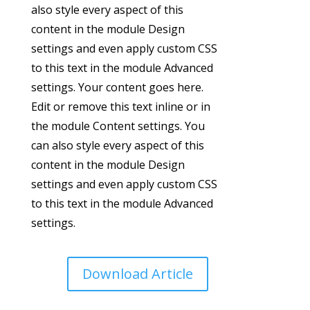
also style every aspect of this
content in the module Design
settings and even apply custom CSS
to this text in the module Advanced
settings. Your content goes here.
Edit or remove this text inline or in
the module Content settings. You
can also style every aspect of this
content in the module Design
settings and even apply custom CSS
to this text in the module Advanced
settings.
Download Article