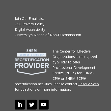
Join Our Email List
USC Privacy Policy
Digital Accessibility
University’s Notice of Non-Discrimination
T
he Center for Effective
Organizations
is recognized
by SHRM to offer
Professional Development
Credits (PDCs) for SHRM-
CP® or SHRM-SCP®
recertification activities.
Please contact
Priscilla Soto
for questions or more information.