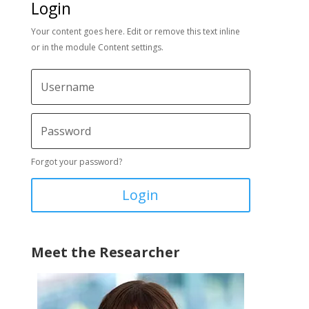
Login
Your content goes here. Edit or remove this text inline
or in the module Content settings.
Forgot your password?
Login
Meet the Researcher