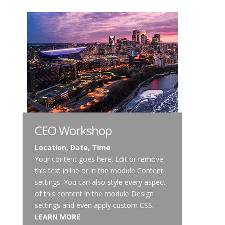
CEO Workshop
Location, Date, Time
Your content goes here. Edit or remove
this text inline or in the module Content
settings. You can also style every aspect
of this content in the module Design
settings and even apply custom CSS.
LEARN MORE