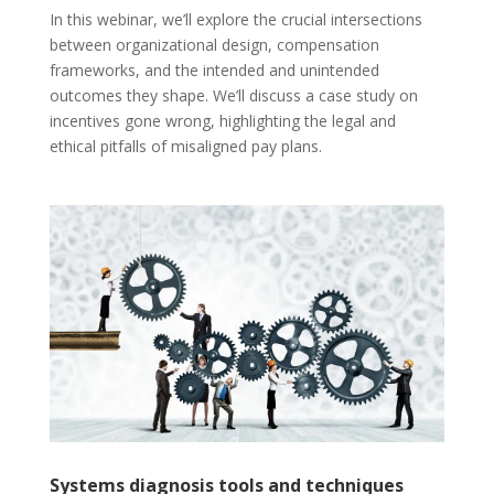
In this webinar, we’ll explore the crucial intersections
between organizational design, compensation
frameworks, and the intended and unintended
outcomes they shape. We’ll discuss a case study on
incentives gone wrong, highlighting the legal and
ethical pitfalls of misaligned pay plans.
Systems diagnosis tools and techniques