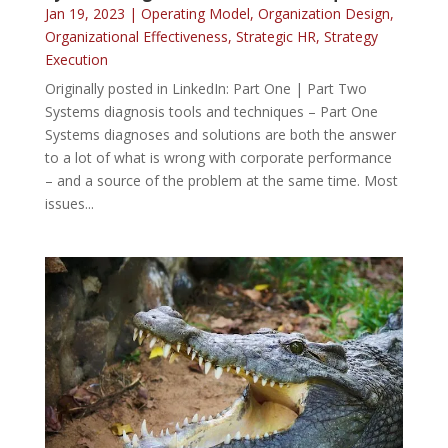
Jan 19, 2023
|
Operating Model
,
Organization Design
,
Organizational Effectiveness
,
Strategic HR
,
Strategy
Execution
Originally posted in LinkedIn: Part One | Part Two
Systems diagnosis tools and techniques – Part One
Systems diagnoses and solutions are both the answer
to a lot of what is wrong with corporate performance
– and a source of the problem at the same time. Most
issues...