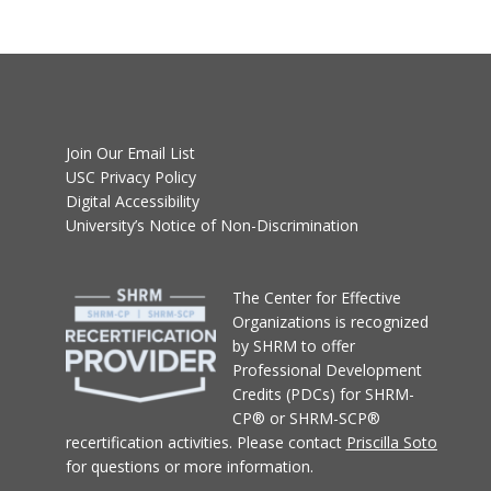
Join Our Email List
USC Privacy Policy
Digital Accessibility
University’s Notice of Non-Discrimination
T
he Center for Effective
Organizations
is recognized
by SHRM to offer
Professional Development
Credits (PDCs) for SHRM-
CP® or SHRM-SCP®
recertification activities.
Please contact
Priscilla Soto
for questions or more information.