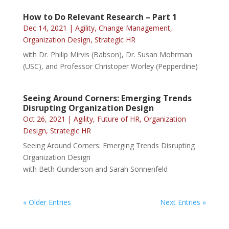
How to Do Relevant Research – Part 1
Dec 14, 2021
|
Agility
,
Change Management
,
Organization Design
,
Strategic HR
with Dr. Philip Mirvis (Babson), Dr. Susan Mohrman
(USC), and Professor Christoper Worley (Pepperdine)
Seeing Around Corners: Emerging Trends
Disrupting Organization Design
Oct 26, 2021
|
Agility
,
Future of HR
,
Organization
Design
,
Strategic HR
Seeing Around Corners: Emerging Trends Disrupting
Organization Design
with Beth Gunderson and Sarah Sonnenfeld
« Older Entries
Next Entries »