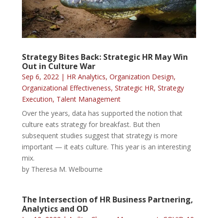
Strategy Bites Back: Strategic HR May Win
Out in Culture War
Sep 6, 2022
|
HR Analytics
,
Organization Design
,
Organizational Effectiveness
,
Strategic HR
,
Strategy
Execution
,
Talent Management
Over the years, data has supported the notion that
culture eats strategy for breakfast. But then
subsequent studies suggest that strategy is more
important — it eats culture. This year is an interesting
mix.
by Theresa M. Welbourne
The Intersection of HR Business Partnering,
Analytics and OD