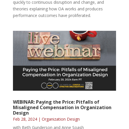
quickly to continuous disruption and change, and
theories explaining how OA works and produces
performance outcomes have proliferated.
WEBINAR: Paying the Price: Pitfalls of
Misaligned Compensation in Organization
Design
Feb 28, 2024
|
Organization Design
with Beth Gunderson and Anne Soash