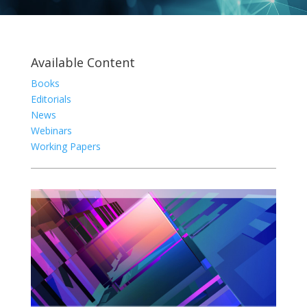
Available Content
Books
Editorials
News
Webinars
Working Papers