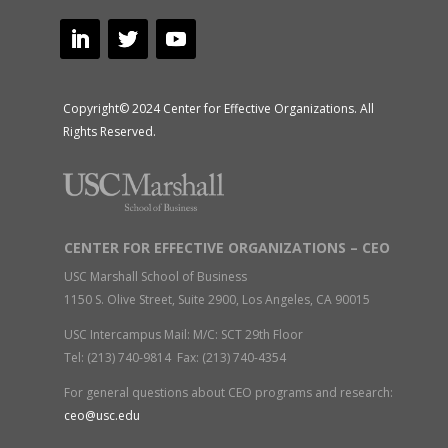
Copyright© 2024 Center for Effective Organizations. All
Rights Reserved.
CENTER FOR EFFECTIVE ORGANIZATIONS – CEO
USC Marshall School of Business
1150 S. Olive Street, Suite 2900, Los Angeles, CA 90015
USC Intercampus Mail: M/C: SCT 29th Floor
Tel: (213) 740-9814 Fax: (213) 740-4354
For general questions about CEO programs and research:
ceo@usc.edu