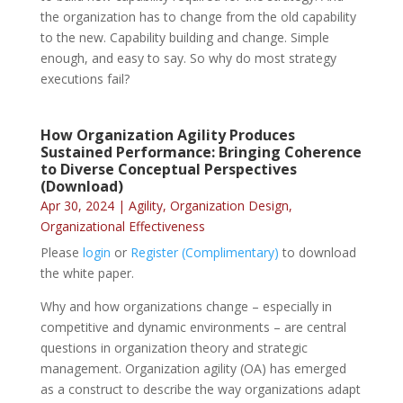
the organization has to change from the old capability
to the new. Capability building and change. Simple
enough, and easy to say. So why do most strategy
executions fail?
How Organization Agility Produces
Sustained Performance: Bringing Coherence
to Diverse Conceptual Perspectives
(Download)
Apr 30, 2024
|
Agility
,
Organization Design
,
Organizational Effectiveness
Please
login
or
Register (Complimentary)
to download
the white paper.
Why and how organizations change – especially in
competitive and dynamic environments – are central
questions in organization theory and strategic
management. Organization agility (OA) has emerged
as a construct to describe the way organizations adapt