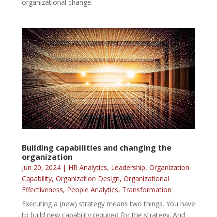
organizational change.
Building capabilities and changing the
organization
Jun 20, 2024
|
HR Analytics
,
Leadership
,
Organization
Capability
,
Organization Design
,
Organizational
Effectiveness
,
People Analytics
,
Transformation
Executing a (new) strategy means two things. You have
to build new capability required for the strategy. And