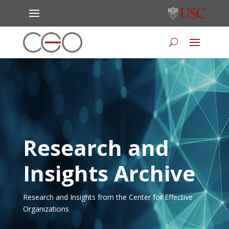
Research and
Insights Archive
Research and Insights from the Center for Effective
Organizations