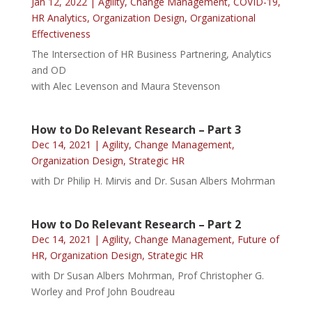
Jan 12, 2022
|
Agility
,
Change Management
,
COVID-19
,
HR Analytics
,
Organization Design
,
Organizational
Effectiveness
The Intersection of HR Business Partnering, Analytics
and OD
with Alec Levenson and Maura Stevenson
How to Do Relevant Research – Part 3
Dec 14, 2021
|
Agility
,
Change Management
,
Organization Design
,
Strategic HR
with Dr Philip H. Mirvis and Dr. Susan Albers Mohrman
How to Do Relevant Research – Part 2
Dec 14, 2021
|
Agility
,
Change Management
,
Future of
HR
,
Organization Design
,
Strategic HR
with Dr Susan Albers Mohrman, Prof Christopher G.
Worley and Prof John Boudreau