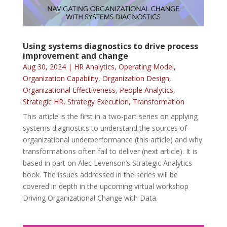
Using systems diagnostics to drive process
improvement and change
Aug 30, 2024
|
HR Analytics
,
Operating Model
,
Organization Capability
,
Organization Design
,
Organizational Effectiveness
,
People Analytics
,
Strategic HR
,
Strategy Execution
,
Transformation
This article is the first in a two-part series on applying
systems diagnostics to understand the sources of
organizational underperformance (this article) and why
transformations often fail to deliver (next article). It is
based in part on Alec Levenson’s Strategic Analytics
book. The issues addressed in the series will be
covered in depth in the upcoming virtual workshop
Driving Organizational Change with Data.