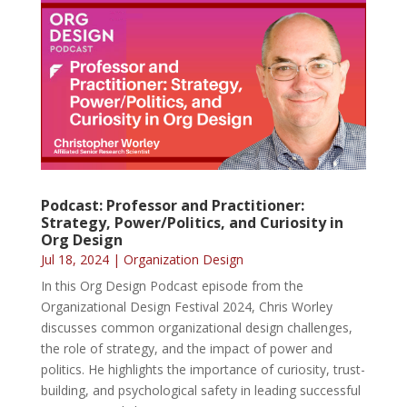
Podcast: Professor and Practitioner:
Strategy, Power/Politics, and Curiosity in
Org Design
Jul 18, 2024
|
Organization Design
In this Org Design Podcast episode from the
Organizational Design Festival 2024, Chris Worley
discusses common organizational design challenges,
the role of strategy, and the impact of power and
politics. He highlights the importance of curiosity, trust-
building, and psychological safety in leading successful