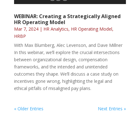
WEBINAR: Creating a Strategically Aligned
HR Operating Model
Mar 7, 2024
|
HR Analytics
,
HR Operating Model
,
HRBP
With Max Blumberg, Alec Levenson, and Dave Millner
In this webinar, we’ll explore the crucial intersections
between organizational design, compensation
frameworks, and the intended and unintended
outcomes they shape. We’ll discuss a case study on
incentives gone wrong, highlighting the legal and
ethical pitfalls of misaligned pay plans.
« Older Entries
Next Entries »