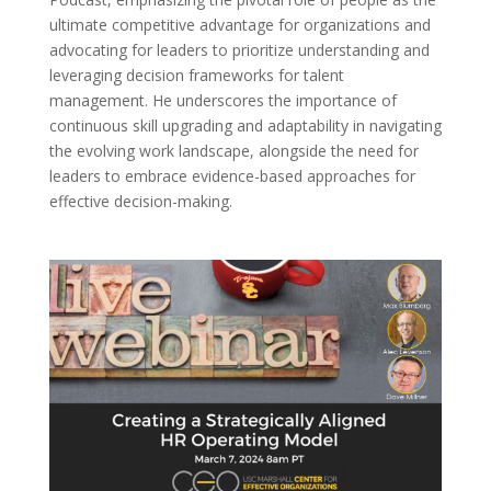
ultimate competitive advantage for organizations and
advocating for leaders to prioritize understanding and
leveraging decision frameworks for talent
management. He underscores the importance of
continuous skill upgrading and adaptability in navigating
the evolving work landscape, alongside the need for
leaders to embrace evidence-based approaches for
effective decision-making.