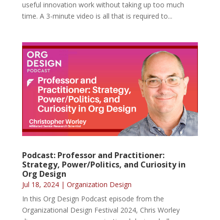
useful innovation work without taking up too much
time. A 3-minute video is all that is required to...
Podcast: Professor and Practitioner:
Strategy, Power/Politics, and Curiosity in
Org Design
Jul 18, 2024
|
Organization Design
In this Org Design Podcast episode from the
Organizational Design Festival 2024, Chris Worley