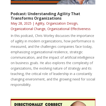
Podcast: Understanding Agility That
Transforms Organizations
May 28, 2025
|
Agility
,
Organization Design
,
Organizational Change
,
Organizational Effectiveness
In this podcast, Chris Worley discusses the importance
of agility in modern organizations, how performance is
measured, and the challenges companies face today,
emphasizing organizational resilience, strategic
communication, and the impact of artificial intelligence
on business goals. He also explores the complexity of
organizations, the evolving nature of strategy and its
teaching, the critical role of leadership in a constantly
changing environment, and the growing need for social
responsibility.