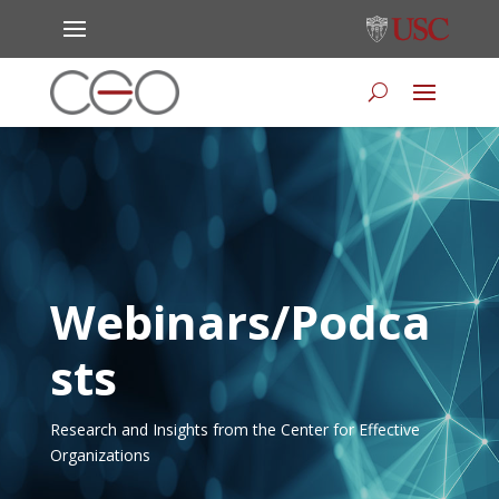
Webinars/Podca
sts
Research and Insights from the Center for Effective
Organizations