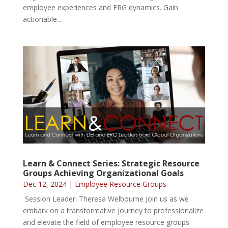
employee experiences and ERG dynamics. Gain
actionable...
Learn & Connect Series: Strategic Resource
Groups Achieving Organizational Goals
Dec 12, 2024
|
Employee Resource Groups
Session Leader: Theresa Welbourne Join us as we
embark on a transformative journey to professionalize
and elevate the field of employee resource groups