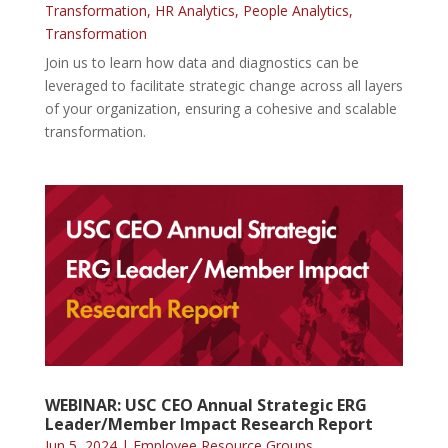
Transformation
,
HR Analytics
,
People Analytics
,
Transformation
Join us to learn how data and diagnostics can be
leveraged to facilitate strategic change across all layers
of your organization, ensuring a cohesive and scalable
transformation.
WEBINAR: USC CEO Annual Strategic ERG
Leader/Member Impact Research Report
Jun 5, 2024
|
Employee Resource Groups