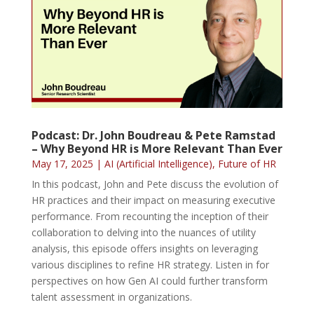
Podcast: Dr. John Boudreau & Pete Ramstad
– Why Beyond HR is More Relevant Than Ever
May 17, 2025
|
AI (Artificial Intelligence)
,
Future of HR
In this podcast, John and Pete discuss the evolution of
HR practices and their impact on measuring executive
performance. From recounting the inception of their
collaboration to delving into the nuances of utility
analysis, this episode offers insights on leveraging
various disciplines to refine HR strategy. Listen in for
perspectives on how Gen AI could further transform
talent assessment in organizations.