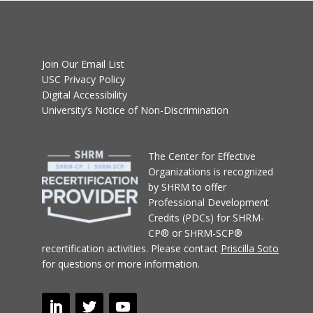
Join Our Email List
USC Privacy Policy
Digital Accessibility
University’s Notice of Non-Discrimination
T
he Center for Effective
Organizations
is recognized
by SHRM to offer
Professional Development
Credits (PDCs) for SHRM-
CP® or SHRM-SCP®
recertification activities.
Please contact
Priscilla Soto
for questions or more information.