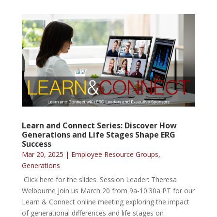
Learn and Connect Series: Discover How
Generations and Life Stages Shape ERG
Success
Mar 20, 2025
|
Employee Resource Groups
,
Generations
Click here for the slides. Session Leader: Theresa
Welbourne Join us March 20 from 9a-10:30a PT for our
Learn & Connect online meeting exploring the impact
of generational differences and life stages on