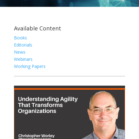
Available Content
Books
Editorials
News
Webinars
Working Papers