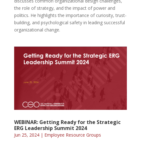
discusses common organizational design challenges,
the role of strategy, and the impact of power and
politics. He highlights the importance of curiosity, trust-
building, and psychological safety in leading successful
organizational change.
WEBINAR: Getting Ready for the Strategic
ERG Leadership Summit 2024
Jun 25, 2024
|
Employee Resource Groups