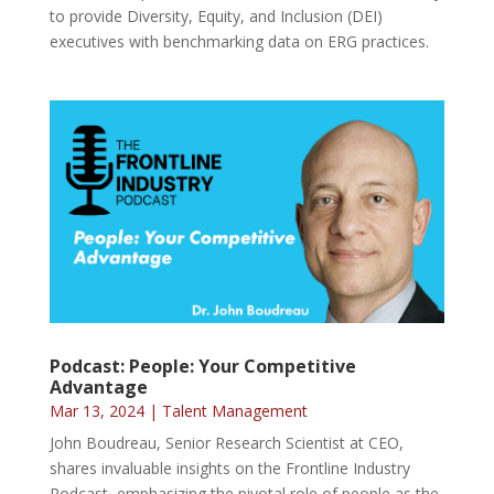
to provide Diversity, Equity, and Inclusion (DEI)
executives with benchmarking data on ERG practices.
Podcast: People: Your Competitive
Advantage
Mar 13, 2024
|
Talent Management
John Boudreau, Senior Research Scientist at CEO,
shares invaluable insights on the Frontline Industry
Podcast, emphasizing the pivotal role of people as the