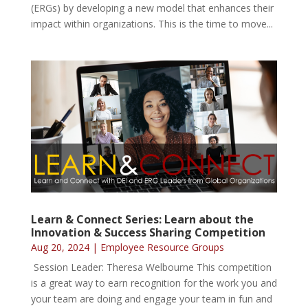
(ERGs) by developing a new model that enhances their
impact within organizations. This is the time to move...
Learn & Connect Series: Learn about the
Innovation & Success Sharing Competition
Aug 20, 2024
|
Employee Resource Groups
Session Leader: Theresa Welbourne This competition
is a great way to earn recognition for the work you and
your team are doing and engage your team in fun and