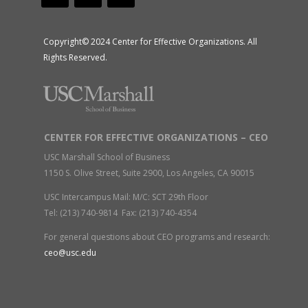
Copyright© 2024 Center for Effective Organizations. All
Rights Reserved.
CENTER FOR EFFECTIVE ORGANIZATIONS – CEO
USC Marshall School of Business
1150 S. Olive Street, Suite 2900, Los Angeles, CA 90015
USC Intercampus Mail: M/C: SCT 29th Floor
Tel: (213) 740-9814 Fax: (213) 740-4354
For general questions about CEO programs and research:
ceo@usc.edu