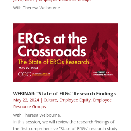
With Theresa Welbourne
WEBINAR: “State of ERGs” Research Findings
May 22, 2024
|
Culture
,
Employee Equity
,
Employee
Resource Groups
With Theresa Welbourne.
In this session, we will review the research findings of
the first comprehensive “State of ERGs” research study