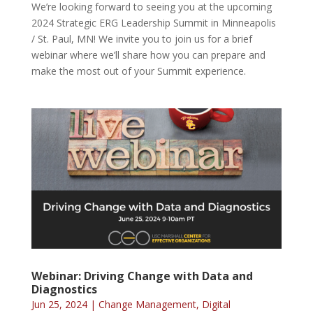
We’re looking forward to seeing you at the upcoming
2024 Strategic ERG Leadership Summit in Minneapolis
/ St. Paul, MN! We invite you to join us for a brief
webinar where we’ll share how you can prepare and
make the most out of your Summit experience.
Webinar: Driving Change with Data and
Diagnostics
Jun 25, 2024
|
Change Management
,
Digital