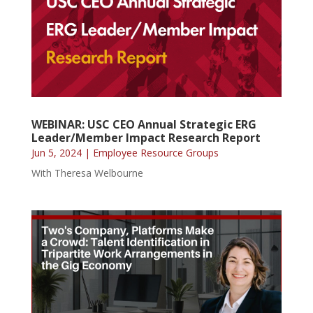
WEBINAR: USC CEO Annual Strategic ERG
Leader/Member Impact Research Report
Jun 5, 2024
|
Employee Resource Groups
With Theresa Welbourne