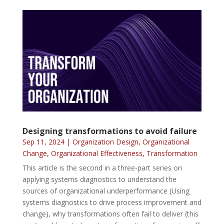
Designing transformations to avoid failure
Sep 11, 2024
|
Organization Design
,
Organizational
Change
,
Organizational Effectiveness
,
Transformation
This article is the second in a three-part series on
applying systems diagnostics to understand the
sources of organizational underperformance (Using
systems diagnostics to drive process improvement and
change), why transformations often fail to deliver (this