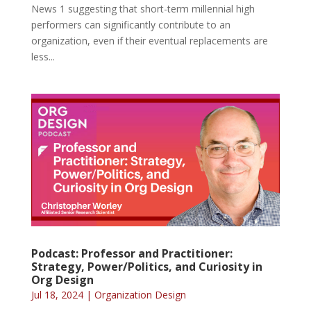
News 1 suggesting that short-term millennial high
performers can significantly contribute to an
organization, even if their eventual replacements are
less...
Podcast: Professor and Practitioner:
Strategy, Power/Politics, and Curiosity in
Org Design
Jul 18, 2024
|
Organization Design