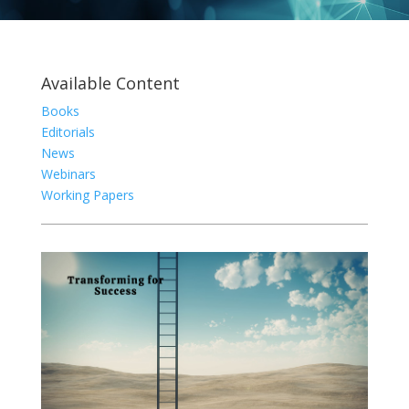
Available Content
Books
Editorials
News
Webinars
Working Papers