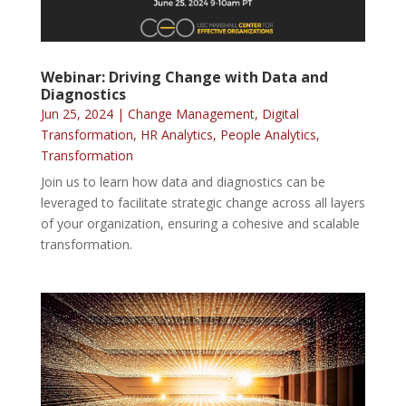
Webinar: Driving Change with Data and
Diagnostics
Jun 25, 2024
|
Change Management
,
Digital
Transformation
,
HR Analytics
,
People Analytics
,
Transformation
Join us to learn how data and diagnostics can be
leveraged to facilitate strategic change across all layers
of your organization, ensuring a cohesive and scalable
transformation.