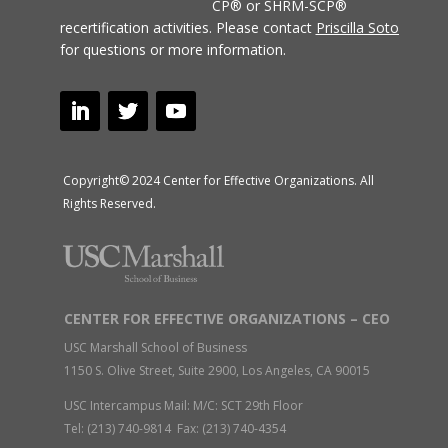
CP® or SHRM-SCP®
recertification activities.
Please contact
Priscilla Soto
for questions or more information.
Copyright© 2024 Center for Effective Organizations. All
Rights Reserved.
CENTER FOR EFFECTIVE ORGANIZATIONS – CEO
USC Marshall School of Business
1150 S. Olive Street, Suite 2900, Los Angeles, CA 90015
USC Intercampus Mail: M/C: SCT 29th Floor
Tel: (213) 740-9814 Fax: (213) 740-4354