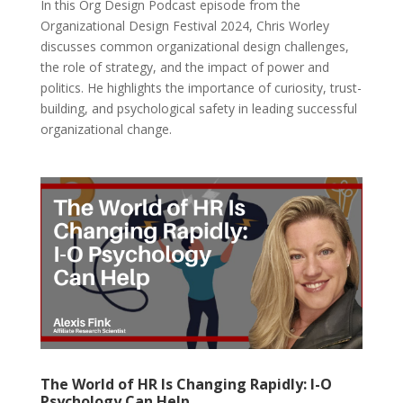
In this Org Design Podcast episode from the
Organizational Design Festival 2024, Chris Worley
discusses common organizational design challenges,
the role of strategy, and the impact of power and
politics. He highlights the importance of curiosity, trust-
building, and psychological safety in leading successful
organizational change.
The World of HR Is Changing Rapidly: I-O
Psychology Can Help