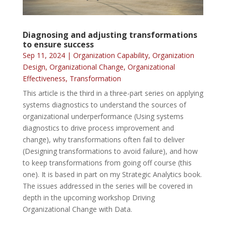
Diagnosing and adjusting transformations
to ensure success
Sep 11, 2024
|
Organization Capability
,
Organization
Design
,
Organizational Change
,
Organizational
Effectiveness
,
Transformation
This article is the third in a three-part series on applying
systems diagnostics to understand the sources of
organizational underperformance (Using systems
diagnostics to drive process improvement and
change), why transformations often fail to deliver
(Designing transformations to avoid failure), and how
to keep transformations from going off course (this
one). It is based in part on my Strategic Analytics book.
The issues addressed in the series will be covered in
depth in the upcoming workshop Driving
Organizational Change with Data.