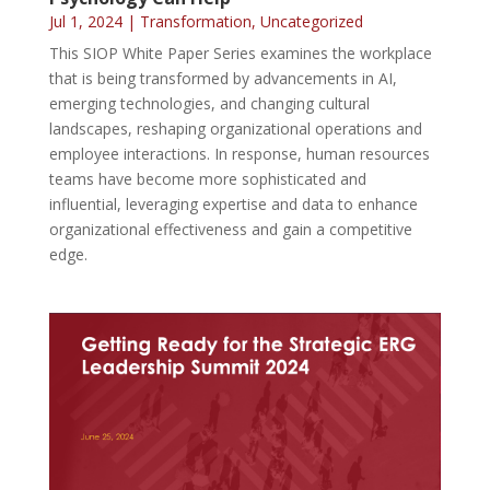
Jul 1, 2024
|
Transformation
,
Uncategorized
This SIOP White Paper Series examines the workplace
that is being transformed by advancements in AI,
emerging technologies, and changing cultural
landscapes, reshaping organizational operations and
employee interactions. In response, human resources
teams have become more sophisticated and
influential, leveraging expertise and data to enhance
organizational effectiveness and gain a competitive
edge.