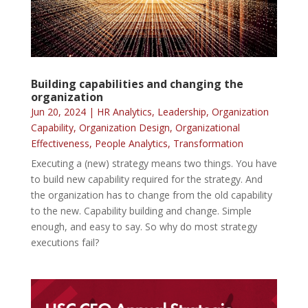
Building capabilities and changing the
organization
Jun 20, 2024
|
HR Analytics
,
Leadership
,
Organization
Capability
,
Organization Design
,
Organizational
Effectiveness
,
People Analytics
,
Transformation
Executing a (new) strategy means two things. You have
to build new capability required for the strategy. And
the organization has to change from the old capability
to the new. Capability building and change. Simple
enough, and easy to say. So why do most strategy
executions fail?