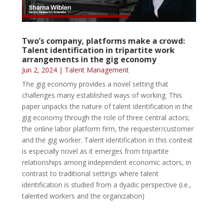
Two’s company, platforms make a crowd:
Talent identification in tripartite work
arrangements in the gig economy
Jun 2, 2024
|
Talent Management
The gig economy provides a novel setting that
challenges many established ways of working. This
paper unpacks the nature of talent identification in the
gig economy through the role of three central actors;
the online labor platform firm, the requester/customer
and the gig worker. Talent identification in this context
is especially novel as it emerges from tripartite
relationships among independent economic actors, in
contrast to traditional settings where talent
identification is studied from a dyadic perspective (i.e.,
talented workers and the organization)