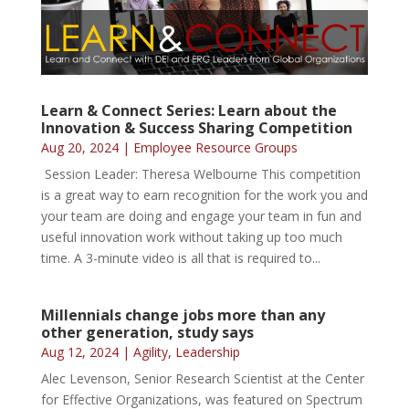
Learn & Connect Series: Learn about the
Innovation & Success Sharing Competition
Aug 20, 2024
|
Employee Resource Groups
Session Leader: Theresa Welbourne This competition
is a great way to earn recognition for the work you and
your team are doing and engage your team in fun and
useful innovation work without taking up too much
time. A 3-minute video is all that is required to...
Millennials change jobs more than any
other generation, study says
Aug 12, 2024
|
Agility
,
Leadership
Alec Levenson, Senior Research Scientist at the Center
for Effective Organizations, was featured on Spectrum