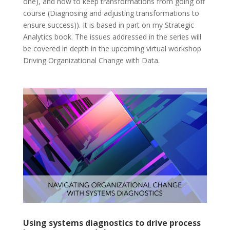
one), and how to keep transformations from going off
course (Diagnosing and adjusting transformations to
ensure success)). It is based in part on my Strategic
Analytics book. The issues addressed in the series will
be covered in depth in the upcoming virtual workshop
Driving Organizational Change with Data.
Using systems diagnostics to drive process