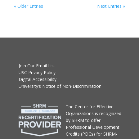
« Older Entries
Next Entries »
Join Our Email List
USC Privacy Policy
Digital Accessibility
University’s Notice of Non-Discrimination
T
he Center for Effective
Organizations
is recognized
by SHRM to offer
Professional Development
Credits (PDCs) for SHRM-