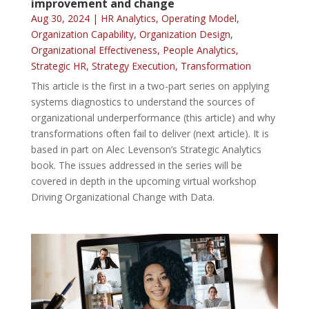
improvement and change
Aug 30, 2024
|
HR Analytics
,
Operating Model
,
Organization Capability
,
Organization Design
,
Organizational Effectiveness
,
People Analytics
,
Strategic HR
,
Strategy Execution
,
Transformation
This article is the first in a two-part series on applying
systems diagnostics to understand the sources of
organizational underperformance (this article) and why
transformations often fail to deliver (next article). It is
based in part on Alec Levenson’s Strategic Analytics
book. The issues addressed in the series will be
covered in depth in the upcoming virtual workshop
Driving Organizational Change with Data.