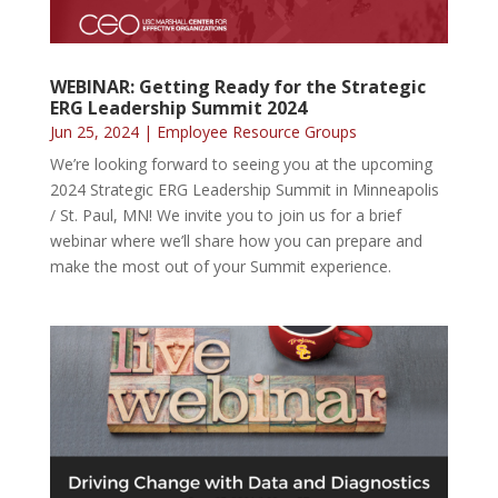
WEBINAR: Getting Ready for the Strategic
ERG Leadership Summit 2024
Jun 25, 2024
|
Employee Resource Groups
We’re looking forward to seeing you at the upcoming
2024 Strategic ERG Leadership Summit in Minneapolis
/ St. Paul, MN! We invite you to join us for a brief
webinar where we’ll share how you can prepare and
make the most out of your Summit experience.