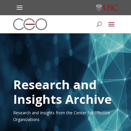
Research and
Insights Archive
Research and Insights from the Center for Effective
Organizations